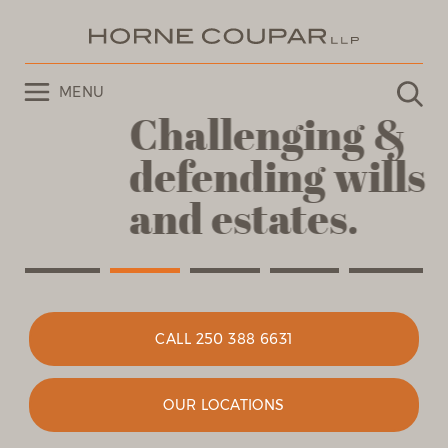
MENU
Challenging &
defending
wills
and estates.
CALL 250 388 6631
OUR LOCATIONS