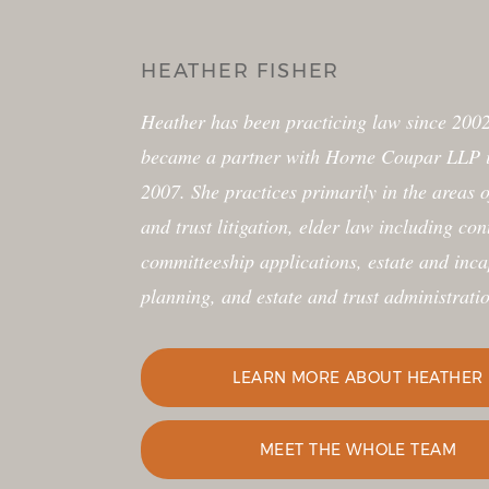
HEATHER FISHER
Heather has been practicing law since 2002 and
became a partner with Horne Coupar LLP in January
2007. She practices primarily in the areas of estate
and trust litigation, elder law including contested
committeeship applications, estate and incapacity
planning, and estate and trust administration.
LEARN MORE ABOUT HEATHER
MEET THE WHOLE TEAM