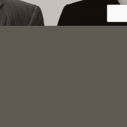
Main Office
3rd Floor, Union Bank Building
612 View Street, Victoria, BC, Canada, V8W 1J5
GET DIRECTIONS
Parking is available in the Bay Centre Parkade
accessible from View Street. Street parking is also
available on View and Broad Streets.
Oak Bay Office